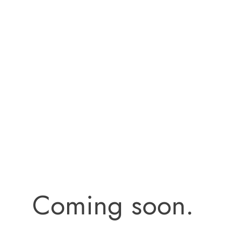
Coming soon.