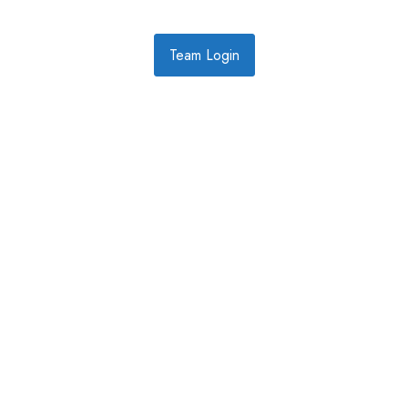
Team Login