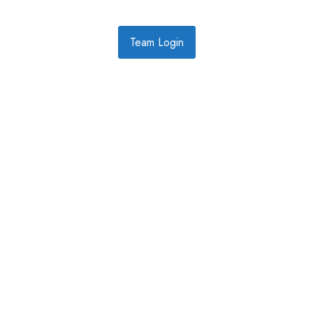
Team Login