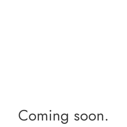
Coming soon.