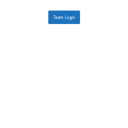
Team Login