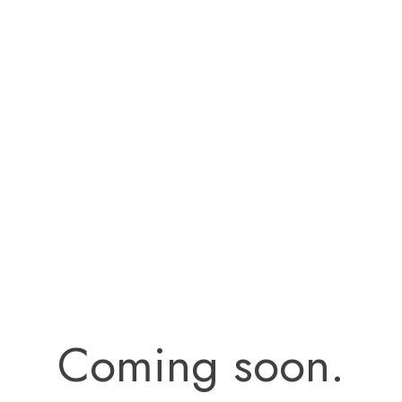
Coming soon.