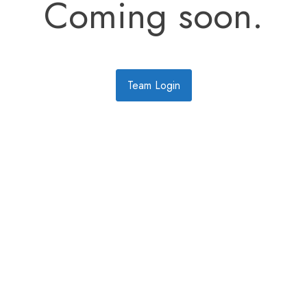
Coming soon.
Team Login